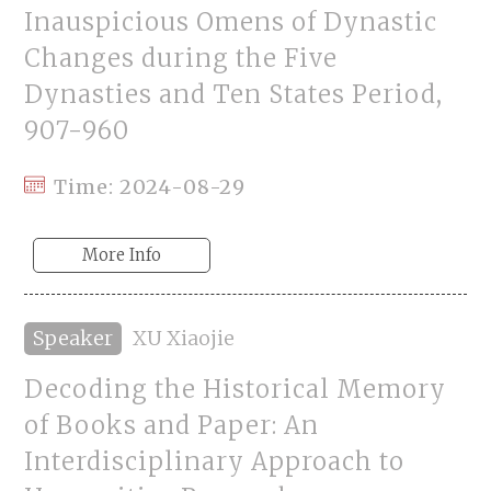
Inauspicious Omens of Dynastic
Changes during the Five
Dynasties and Ten States Period,
907-960
Time: 2024-08-29
More Info
Speaker
XU Xiaojie
Decoding the Historical Memory
of Books and Paper: An
Interdisciplinary Approach to