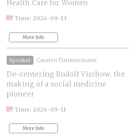
Health Care for Women
Time: 2024-09-13
More Info
Speaker
Carsten Timmermann
De-centering Rudolf Virchow: the
making of a social medicine
pioneer
Time: 2024-09-11
More Info