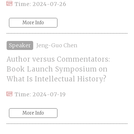
Time: 2024-07-26
More Info
Speaker
Jeng-Guo Chen
Author versus Commentators:
Book Launch Symposium on
What Is Intellectual History?
Time: 2024-07-19
More Info