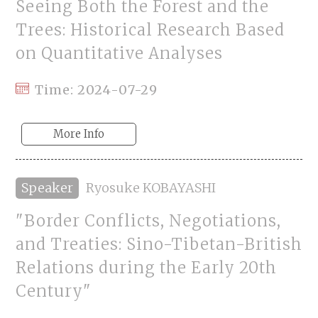
Seeing Both the Forest and the
Trees: Historical Research Based
on Quantitative Analyses
Time: 2024-07-29
More Info
Speaker
Ryosuke KOBAYASHI
"Border Conflicts, Negotiations,
and Treaties: Sino-Tibetan-British
Relations during the Early 20th
Century"