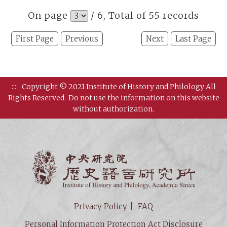
On page
/ 6, Total of 55 records
First Page
Previous
Next
Last Page
:::
Copyright © 2021 Institute of History and Philology All
Rights Reserved.
Do not use the information on this website
without authorization.
Institut
Privacy Policy
FAQ
Personal Information Protection Act Disclosure