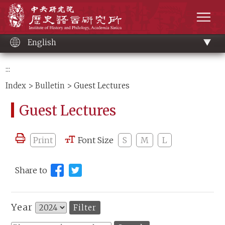
Main
Institute of History and Philology, Academia 
content
men
English
:::
Index
>
Bulletin
> Guest Lectures
Guest Lectures
Print
Font Size
S
M
L
Share to
Year