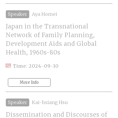
Speaker
Aya Homei
Japan in the Transnational
Network of Family Planning,
Development Aids and Global
Health, 1960s-80s
Time: 2024-09-10
More Info
Speaker
Kai-hsiang Hsu
Dissemination and Discourses of