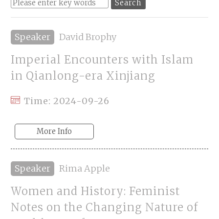
Speaker
David Brophy
Imperial Encounters with Islam
in Qianlong-era Xinjiang
Time: 2024-09-26
More Info
Speaker
Rima Apple
Women and History: Feminist
Notes on the Changing Nature of