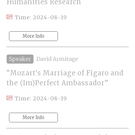
Humanities Research
Time: 2024-08-19
More Info
Speaker
David Armitage
“Mozart's Marriage of Figaro and
the (Im)Perfect Ambassador”
Time: 2024-08-19
More Info