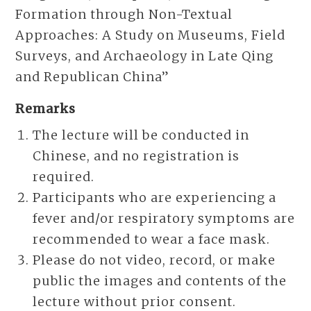
Formation through Non-Textual
Approaches: A Study on Museums, Field
Surveys, and Archaeology in Late Qing
and Republican China”
Remarks
The lecture will be conducted in
Chinese, and no registration is
required.
Participants who are experiencing a
fever and/or respiratory symptoms are
recommended to wear a face mask.
Please do not video, record, or make
public the images and contents of the
lecture without prior consent.