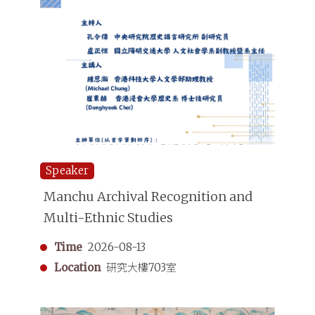
Speaker
Manchu Archival Recognition and
Multi-Ethnic Studies
Time
2026-08-13
Location
研究大樓703室