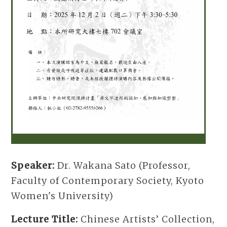
Speaker:
Dr. Wakana Sato (Professor,
Faculty of Contemporary Society, Kyoto
Women's University)
Lecture Title:
Chinese Artists’ Collection,