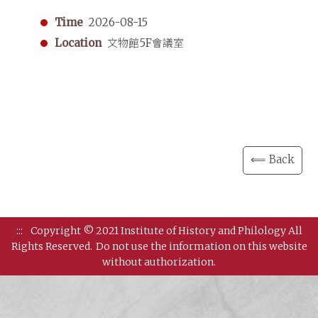
Time
2026-08-15
Location
文物館5F會議室
⟸ Back
:::
Copyright © 2021 Institute of History and Philology All
Rights Reserved.
Do not use the information on this website
without authorization.