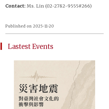
Contact:
Ms. Lin (02-2782-9555#266)
Published on 2025-11-20
Lastest Events