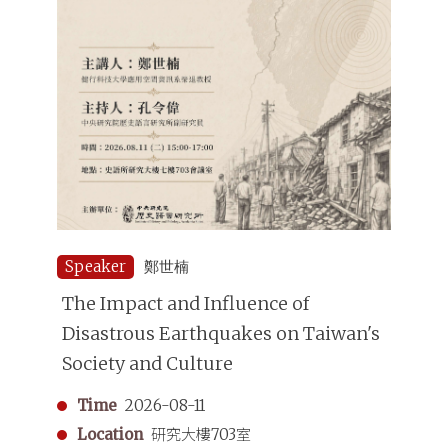
Speaker
鄭世楠
The Impact and Influence of
Disastrous Earthquakes on Taiwan's
Society and Culture
Time
2026-08-11
Location
研究大樓703室