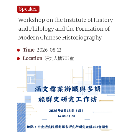
Speaker
Workshop on the Institute of History
and Philology and the Formation of
Modern Chinese Historiography
Time
2026-08-12
Location
研究大樓703室