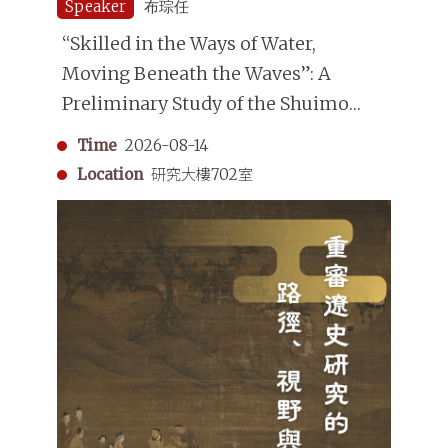
Speaker
布琮任
“Skilled in the Ways of Water,
Moving Beneath the Waves”: A
Preliminary Study of the Shuimo
(Underwater Divers) in the Qing
Time
2026-08-14
Dynasty
Location
研究大樓702室