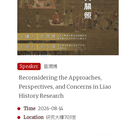
Speaker
苗潤博
Reconsidering the Approaches,
Perspectives, and Concerns in Liao
History Research
Time
2026-08-14
Location
研究大樓703室