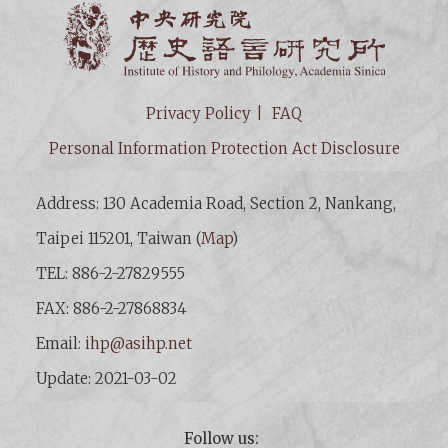
Institut
Privacy Policy
FAQ
Personal Information Protection Act Disclosure
Address: 130 Academia Road, Section 2, Nankang,
Taipei 115201, Taiwan (
Map
)
TEL: 886-2-27829555
FAX: 886-2-27868834
Email:
ihp@asihp.net
Update: 2021-03-02
Follow us: