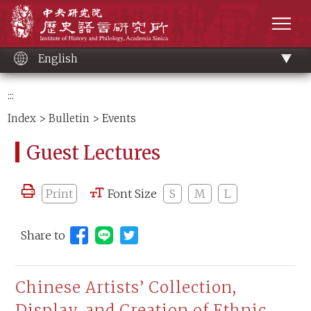
Main
Institute of History and Philology, Academia 
content
men
English
:::
Index
>
Bulletin
> Events
Guest Lectures
Print
Font Size
S
M
L
Share to
Share to Line (open new window)
Chinese Artists’ Collection,
Display, and Creation of Ethnic