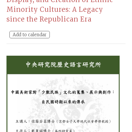
Minority Cultures: A Legacy
since the Republican Era
Add to calendar