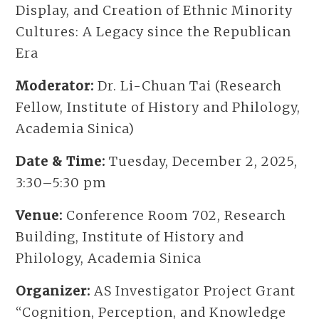
Display, and Creation of Ethnic Minority
Cultures: A Legacy since the Republican
Era
Moderator:
Dr. Li-Chuan Tai (Research
Fellow, Institute of History and Philology,
Academia Sinica)
Date & Time:
Tuesday, December 2, 2025,
3:30–5:30 pm
Venue:
Conference Room 702, Research
Building, Institute of History and
Philology, Academia Sinica
Organizer:
AS Investigator Project Grant
“Cognition, Perception, and Knowledge