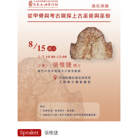
Speaker
張惟捷