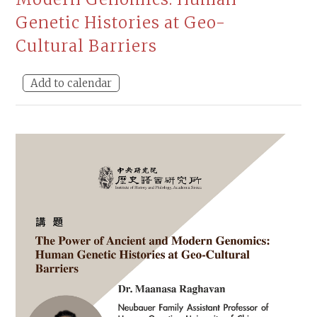
Genetic Histories at Geo-
Cultural Barriers
Add to calendar