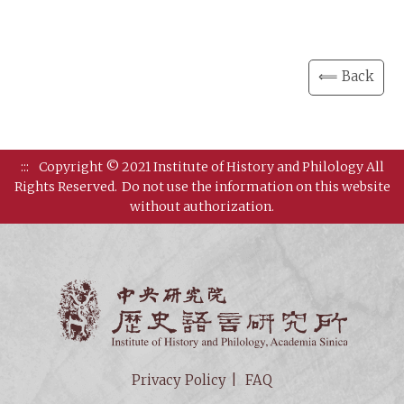
⟸ Back
:::
Copyright © 2021 Institute of History and Philology All
Rights Reserved.
Do not use the information on this website
without authorization.
Institut
Privacy Policy
FAQ