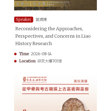
Speaker
苗潤博
Reconsidering the Approaches,
Perspectives, and Concerns in Liao
History Research
Time
2026-08-14
Location
研究大樓703室