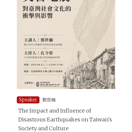
Speaker
鄭世楠
The Impact and Influence of
Disastrous Earthquakes on Taiwan's
Society and Culture