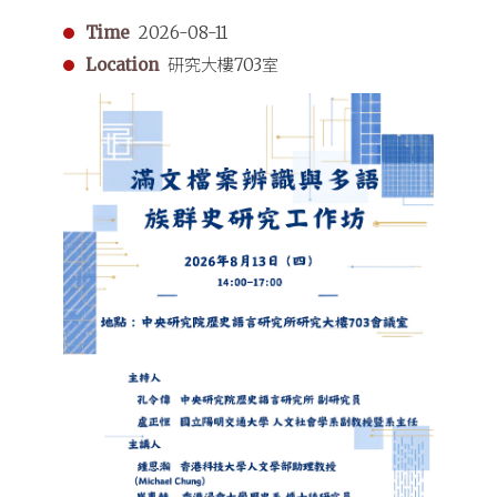
Time
2026-08-11
Location
研究大樓703室