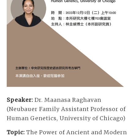
Speaker:
Dr. Maanasa Raghavan
(Neubauer Family Assistant Professor of
Human Genetics, University of Chicago)
Topic:
The Power of Ancient and Modern