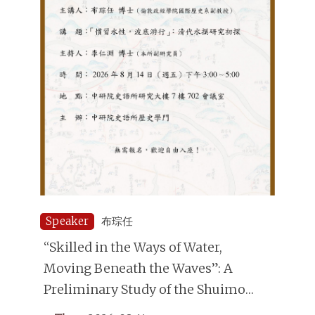
Speaker
布琮任
“Skilled in the Ways of Water,
Moving Beneath the Waves”: A
Preliminary Study of the Shuimo
(Underwater Divers) in the Qing