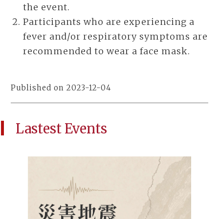
the event.
Participants who are experiencing a
fever and/or respiratory symptoms are
recommended to wear a face mask.
Published on 2023-12-04
Lastest Events