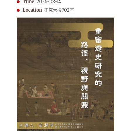
Time
2026-08-14
Dynasty
Location
研究大樓702室