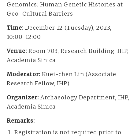
Genomics: Human Genetic Histories at
Geo-Cultural Barriers
Time:
December 12 (Tuesday), 2023,
10:00-12:00
Venue:
Room 703, Research Building, IHP,
Academia Sinica
Moderator:
Kuei-chen Lin (Associate
Research Fellow, IHP)
Organizer:
Archaeology Department, IHP,
Academia Sinica
Remarks:
Registration is not required prior to