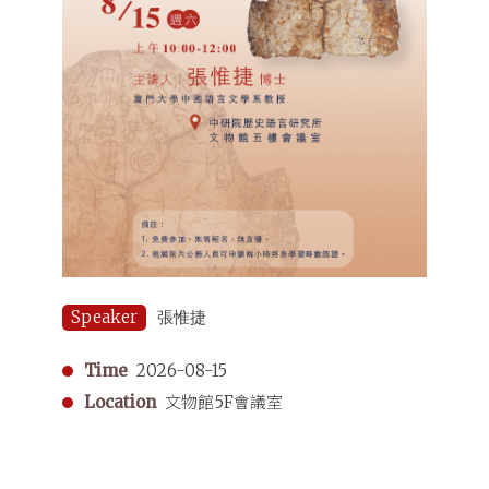
Speaker
張惟捷
Time
2026-08-15
Location
文物館5F會議室