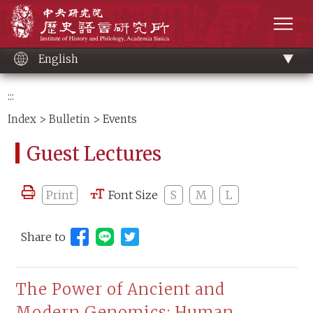
Main
Institute of History and Philology, Academia 
content
men
English
:::
Index
>
Bulletin
> Events
Guest Lectures
Print
Font Size
S
M
L
Share to
Share to Line (open new window)
The Power of Ancient and
Modern Genomics: Human