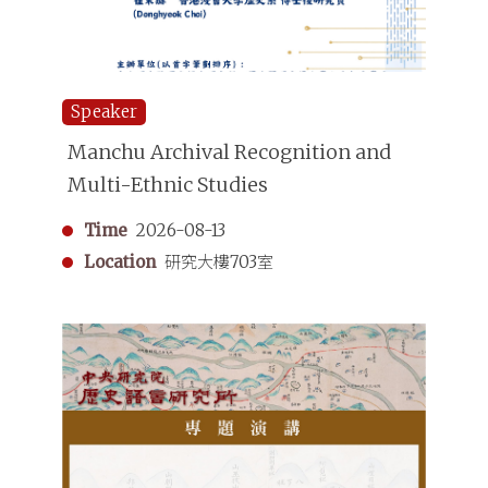
Speaker
Manchu Archival Recognition and
Multi-Ethnic Studies
Time
2026-08-13
Location
研究大樓703室