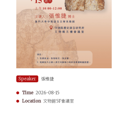
Speaker
張惟捷
Time
2026-08-15
Location
文物館5F會議室