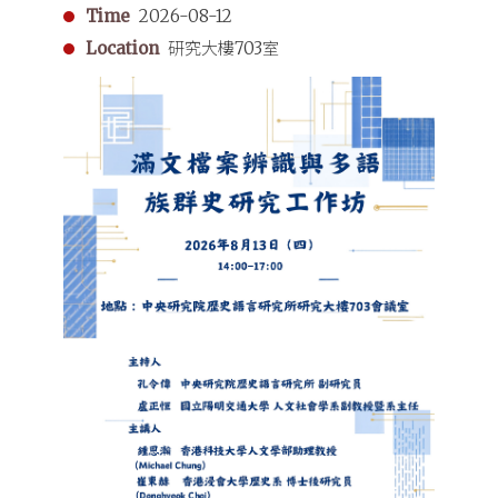
Time
2026-08-12
Location
研究大樓703室