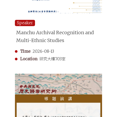
Speaker
Manchu Archival Recognition and
Multi-Ethnic Studies
Time
2026-08-13
Location
研究大樓703室