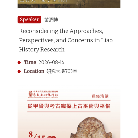
Speaker
苗潤博
Reconsidering the Approaches,
Perspectives, and Concerns in Liao
History Research
Time
2026-08-14
Location
研究大樓703室