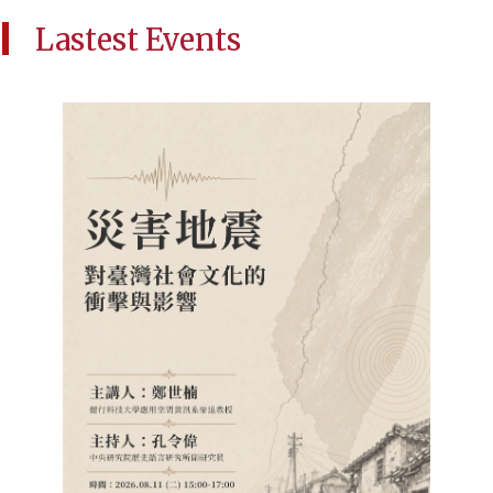
Lastest Events