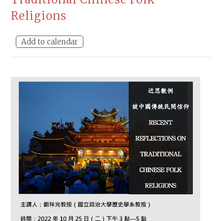
Religions
Add to calendar