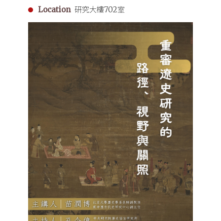
Dynasty
Location
研究大樓702室