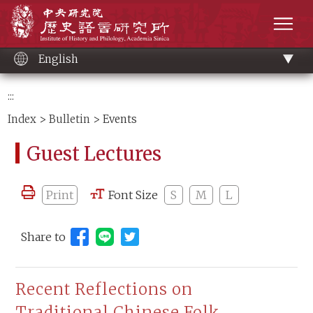
Main
Institute of History and Philology, Academia 
content
men
English
:::
Index
>
Bulletin
> Events
Guest Lectures
Print
Font Size
S
M
L
Share to
Share to Line (open new window)
Recent Reflections on
Traditional Chinese Folk