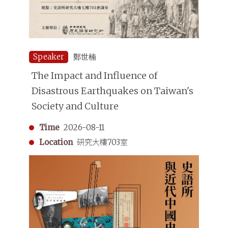
Speaker
鄭世楠
The Impact and Influence of
Disastrous Earthquakes on Taiwan's
Society and Culture
Time
2026-08-11
Location
研究大樓703室