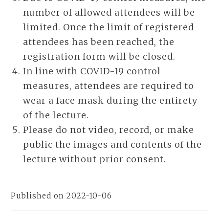
number of allowed attendees will be
limited. Once the limit of registered
attendees has been reached, the
registration form will be closed.
In line with COVID-19 control
measures, attendees are required to
wear a face mask during the entirety
of the lecture.
Please do not video, record, or make
public the images and contents of the
lecture without prior consent.
Published on 2022-10-06