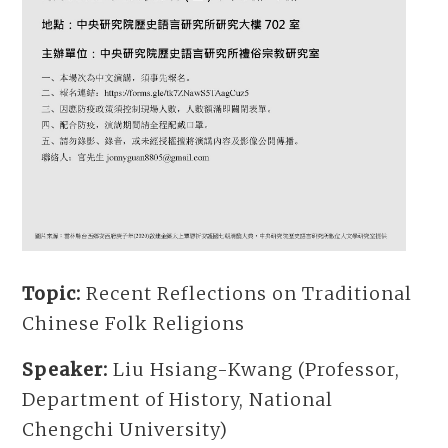
Topic:
Recent Reflections on Traditional
Chinese Folk Religions
Speaker:
Liu Hsiang-Kwang (Professor,
Department of History, National
Chengchi University)