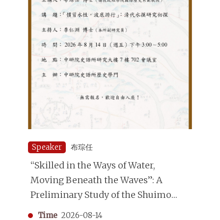
Speaker
布琮任
“Skilled in the Ways of Water,
Moving Beneath the Waves”: A
Preliminary Study of the Shuimo
(Underwater Divers) in the Qing
Time
2026-08-14