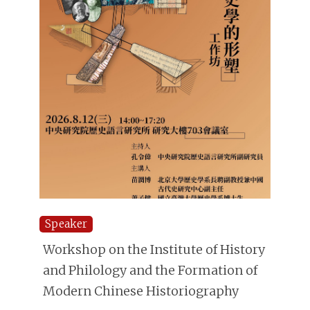
Speaker
Workshop on the Institute of History
and Philology and the Formation of
Modern Chinese Historiography