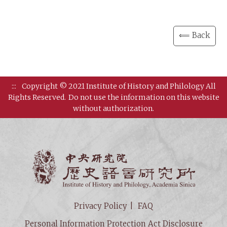
⟸ Back
:::
Copyright © 2021 Institute of History and Philology All
Rights Reserved.
Do not use the information on this website
without authorization.
Institut
Privacy Policy
FAQ
Personal Information Protection Act Disclosure