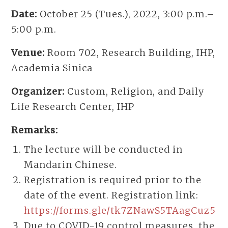
Date:
October 25 (Tues.), 2022, 3:00 p.m.–
5:00 p.m.
Venue:
Room 702, Research Building, IHP,
Academia Sinica
Organizer:
Custom, Religion, and Daily
Life Research Center, IHP
Remarks:
The lecture will be conducted in
Mandarin Chinese.
Registration is required prior to the
date of the event. Registration link:
https://forms.gle/tk7ZNawS5TAagCuz5
Due to COVID-19 control measures, the