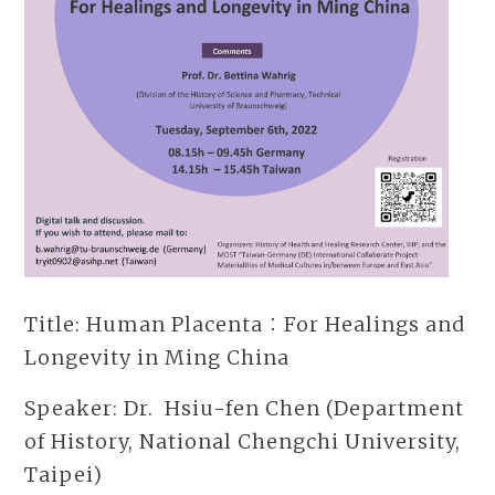
Title: Human Placenta：For Healings and
Longevity in Ming China
Speaker: Dr. Hsiu-fen Chen (Department
of History, National Chengchi University,
Taipei)