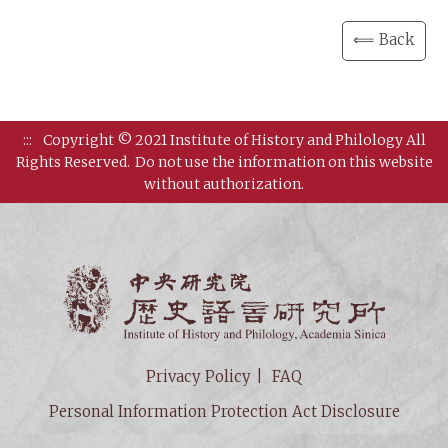
⟸ Back
:::
Copyright © 2021 Institute of History and Philology All
Rights Reserved.
Do not use the information on this website
without authorization.
Institut
Privacy Policy
FAQ
Personal Information Protection Act Disclosure