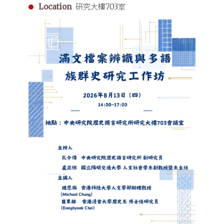
Location
研究大樓703室