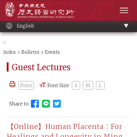
Main
Institute of History and Philology, Academia 
content
men
English
:::
Index
>
Bulletin
> Events
Guest Lectures
Print
Font Size
S
M
L
Share to
Share to Line (open new window)
【Online】
Human Placenta：For
Healings and Longevity in Ming