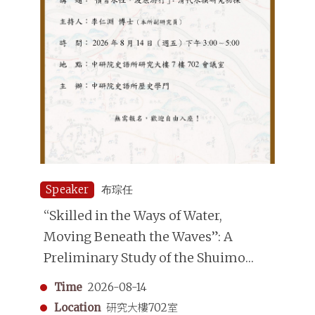
Speaker
布琮任
“Skilled in the Ways of Water,
Moving Beneath the Waves”: A
Preliminary Study of the Shuimo
(Underwater Divers) in the Qing
Time
2026-08-14
Dynasty
Location
研究大樓702室