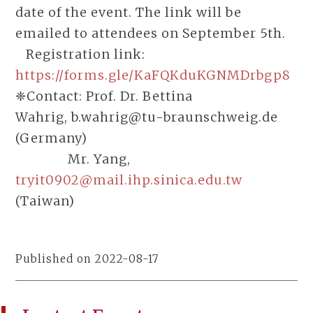
date of the event. The link will be
emailed to attendees on September 5th.
Registration link:
https://forms.gle/KaFQKduKGNMDrbgp8
❈Contact: Prof. Dr. Bettina
Wahrig, b.wahrig@tu-braunschweig.de
(Germany)
Mr. Yang,
tryit0902@mail.ihp.sinica.edu.tw
(Taiwan)
Published on 2022-08-17