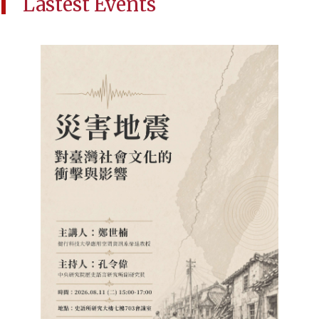
Lastest Events