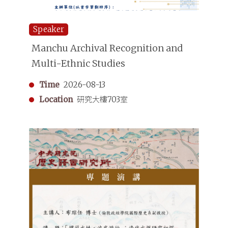
Speaker
Manchu Archival Recognition and
Multi-Ethnic Studies
Time
2026-08-13
Location
研究大樓703室