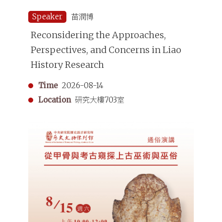
Speaker
苗潤博
Reconsidering the Approaches,
Perspectives, and Concerns in Liao
History Research
Time
2026-08-14
Location
研究大樓703室