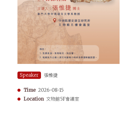
Speaker
張惟捷
Time
2026-08-15
Location
文物館5F會議室