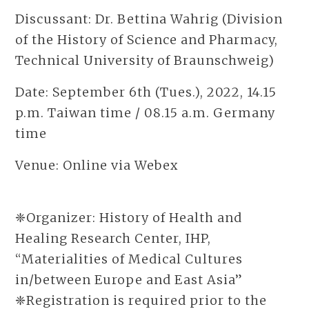
Discussant: Dr. Bettina Wahrig (Division
of the History of Science and Pharmacy,
Technical University of Braunschweig)
Date: September 6th (Tues.), 2022, 14.15
p.m. Taiwan time / 08.15 a.m. Germany
time
Venue: Online via Webex
❈Organizer: History of Health and
Healing Research Center, IHP,
“Materialities of Medical Cultures
in/between Europe and East Asia”
❈Registration is required prior to the