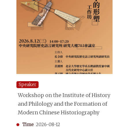
Speaker
Workshop on the Institute of History
and Philology and the Formation of
Modern Chinese Historiography
Time
2026-08-12