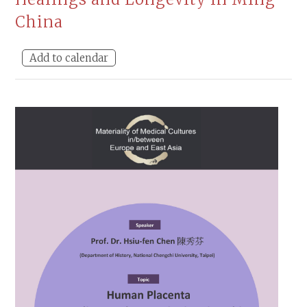
China
Add to calendar