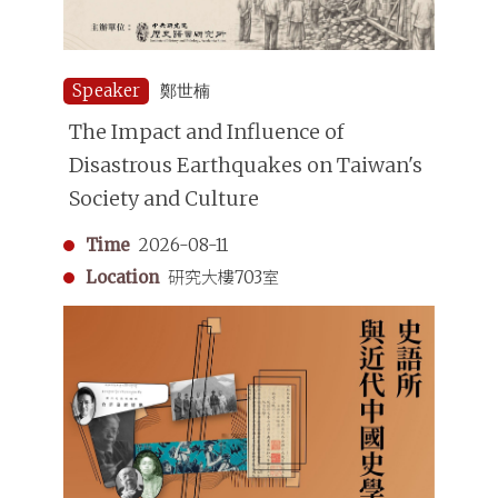
Speaker
鄭世楠
The Impact and Influence of
Disastrous Earthquakes on Taiwan's
Society and Culture
Time
2026-08-11
Location
研究大樓703室