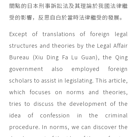
間點的日本刑事訴訟法及其理論於我國法律繼
受的影響，反思自白於當時法律繼受的發展。
Except of translations of foreign legal
structures and theories by the Legal Affair
Bureau (Xiu Ding Fa Lu Guan), the Qing
government also employed foreign
scholars to assist in legislating. This article,
which focuses on norms and theories,
tries to discuss the development of the
idea of confession in the criminal
procedure. In norms, we can discover the