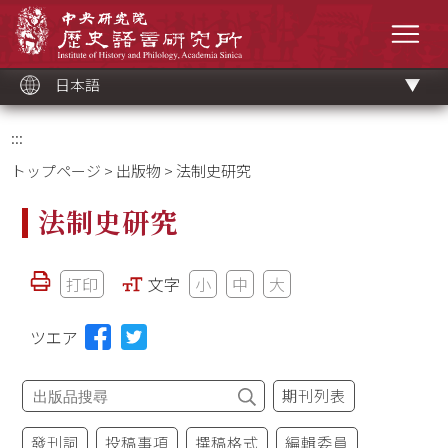
メ
中央研究院歷史語言研究所
イ
メニ
ン
コ
ン
テ
ン
ツ
日本語
ブ
ロ
ッ
ク
:::
トップページ
>
出版物
> 法制史研究
法制史研究
打印
文字
小
中
大
ツエア
期刊列表
發刊詞
投稿事項
撰稿格式
編輯委員