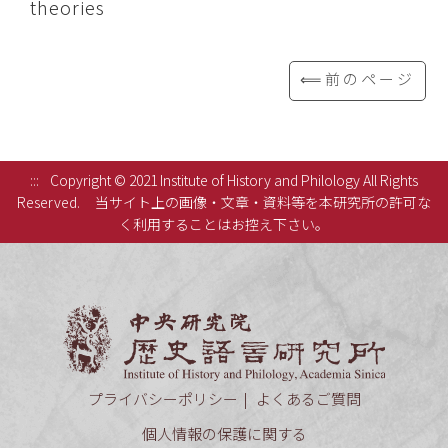
theories
⟸前のページ
:::
Copyright © 2021 Institute of History and Philology All Rights
Reserved.
当サイト上の画像・文章・資料等を本研究所の許可な
く利用することはお控え下さい。
中央研究
プライバシーポリシー
よくあるご質問
個人情報の保護に関する