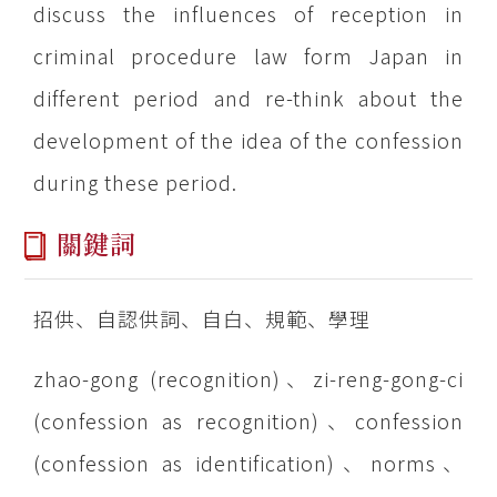
discuss the influences of reception in
criminal procedure law form Japan in
different period and re-think about the
development of the idea of the confession
during these period.
關鍵詞
招供、自認供詞、自白、規範、學理
zhao-gong (recognition)、zi-reng-gong-ci
(confession as recognition)、confession
(confession as identification)、norms、