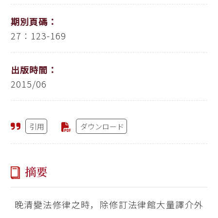
期別頁碼：
27：123-169
出版時間：
2015/06
引用
ダウンロード
摘要
晚清變法修律之時，除修訂法律館大量譯介外