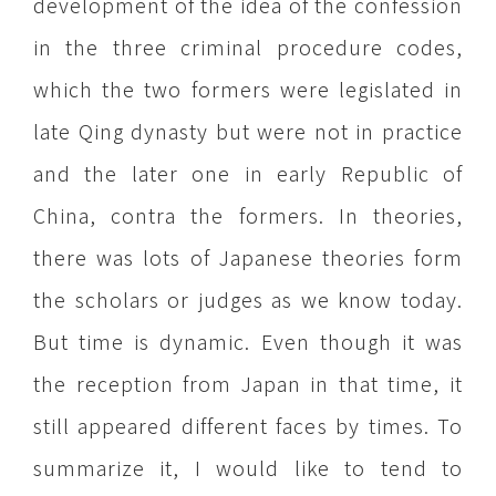
development of the idea of the confession
in the three criminal procedure codes,
which the two formers were legislated in
late Qing dynasty but were not in practice
and the later one in early Republic of
China, contra the formers. In theories,
there was lots of Japanese theories form
the scholars or judges as we know today.
But time is dynamic. Even though it was
the reception from Japan in that time, it
still appeared different faces by times. To
summarize it, I would like to tend to