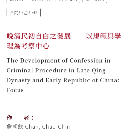
お問い合わせ
晚清民初自白之發展──以規範與學
理為考察中心
The Development of Confession in
Criminal Procedure in Late Qing
Dynasty and Early Republic of China:
Focus
作 者：
詹朝欽
Chan, Chao-Chin