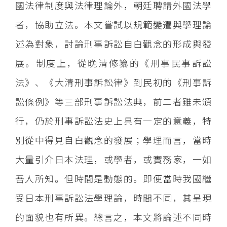
國法律制度與法律理論外，朝廷聘請外國法學
者，協助立法。本文嘗試以規範變遷與學理論
述為對象，討論刑事訴訟自白觀念的形成與發
展。制度上，從晚清修纂的《刑事民事訴訟
法》、《大清刑事訴訟律》到民初的《刑事訴
訟條例》等三部刑事訴訟法典，前二者雖未頒
行，仍於刑事訴訟法史上具有一定的意義，特
別從中得見自白觀念的發展；學理而言，當時
大量引介日本法理，或學者，或實務家，一如
吾人所知。但時間是動態的。即便當時我國繼
受日本刑事訴訟法學理論，時間不同，其呈現
的面貌也有所異。總言之，本文將論述不同時