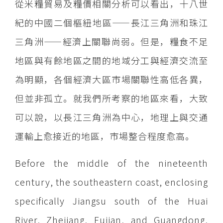
從米糧貿易及糧價相關分析可以看出，十八世
紀的中國二個樞紐地區——長江三角洲和珠江
三角洲——經濟上關聯尚弱。但是，糧食不足
地區與有餘地區之間的地域分工與經濟交流至
為明顯，各個經濟大區市場關聯性高低各異，
但並非孤立。就我們所考察的地區來看，大致
可以說，以長江三角洲為中心，地理上與交通
運輸上愈接近的地區，市場整合程度愈高。
Before the middle of the nineteenth
century, the southeastern coast, enclosing
specifically Jiangsu south of the Huai
River, Zhejiang, Fujian, and Guangdong,