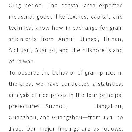
Qing period. The coastal area exported
industrial goods like textiles, capital, and
technical know-how in exchange for grain
shipments from Anhui, Jiangxi, Hunan,
Sichuan, Guangxi, and the offshore island
of Taiwan.
To observe the behavior of grain prices in
the area, we have conducted a statistical
analysis of rice prices in the four principal
prefectures—Suzhou, Hangzhou,
Quanzhou, and Guangzhou—from 1741 to
1760. Our major findings are as follows: