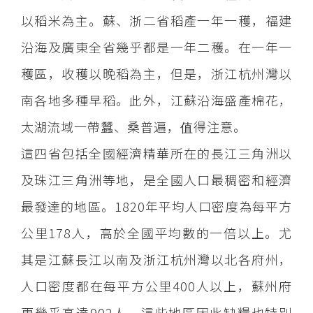
以稻米為主。蘇、浙二省稻產一年一穫，福建
沿海及廣東全省幾乎都是一年二穫。在一年一
穫區，收穫以晚稻為主，但是，浙江杭州灣以
南各地多種早稻。此外，江蘇沿海盛產棉花，
太湖流域一帶蠶、桑普遍，值得注意。
這四省包括全國經濟精華所在的長江三角洲以
及珠江三角洲等地，是全國人口最稠密和經濟
最發達的地區。1820年平均人口密度為每平方
公里178人，高於全國平均數的一倍以上。尤
其是江蘇長江以南及浙江杭州灣以北各府州，
人口密度都在每平方公里400人以上，蘇州府
更幾乎高達902人。這些地區因此缺糧也特別