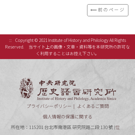
⟸前のページ
:::
Copyright © 2021 Institute of History and Philology All Rights
Reserved.
当サイト上の画像・文章・資料等を本研究所の許可な
く利用することはお控え下さい。
中央研究
プライバシーポリシー
よくあるご質問
個人情報の保護に関する
所在地：115201 台北市南港區 研究院路二段 130 號 (
位