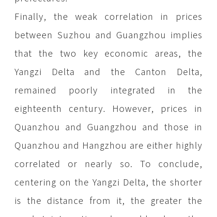
Finally, the weak correlation in prices
between Suzhou and Guangzhou implies
that the two key economic areas, the
Yangzi Delta and the Canton Delta,
remained poorly integrated in the
eighteenth century. However, prices in
Quanzhou and Guangzhou and those in
Quanzhou and Hangzhou are either highly
correlated or nearly so. To conclude,
centering on the Yangzi Delta, the shorter
is the distance from it, the greater the