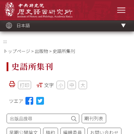
メ
中央研究院歷史語言研究所
イ
メニ
ン
コ
ン
テ
ン
ツ
日本語
ブ
ロ
ッ
ク
:::
トップページ
>
出版物
> 史語所集刊
史語所集刊
打印
文字
小
中
大
ツエア
期刊列表
早期公開論文
稿約
編輯委員
お問い合わせ