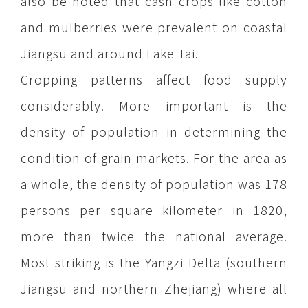
also be noted that cash crops like cotton
and mulberries were prevalent on coastal
Jiangsu and around Lake Tai.
Cropping patterns affect food supply
considerably. More important is the
density of population in determining the
condition of grain markets. For the area as
a whole, the density of population was 178
persons per square kilometer in 1820,
more than twice the national average.
Most striking is the Yangzi Delta (southern
Jiangsu and northern Zhejiang) where all