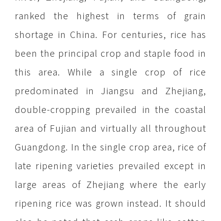
ranked the highest in terms of grain
shortage in China. For centuries, rice has
been the principal crop and staple food in
this area. While a single crop of rice
predominated in Jiangsu and Zhejiang,
double-cropping prevailed in the coastal
area of Fujian and virtually all throughout
Guangdong. In the single crop area, rice of
late ripening varieties prevailed except in
large areas of Zhejiang where the early
ripening rice was grown instead. It should