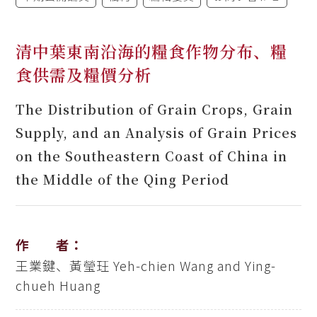
清中葉東南沿海的糧食作物分布、糧
食供需及糧價分析
The Distribution of Grain Crops, Grain
Supply, and an Analysis of Grain Prices
on the Southeastern Coast of China in
the Middle of the Qing Period
作 者：
王業鍵、黃瑩玨
Yeh-chien Wang and Ying-
chueh Huang