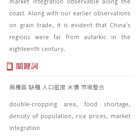
market integration observable along the
coast. Along with our earlier observations
on grain trade, it is evident that China’s
regions were far from autarkic in the
eighteenth century.
關鍵詞
兩穫區 缺糧 人口密度 米價 市場整合
double-cropping area, food shortage,
density of population, rice prices, market
integration