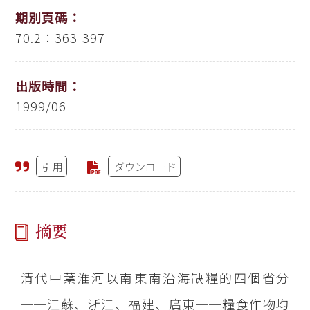
期別頁碼：
70.2：363-397
出版時間：
1999/06
引用
ダウンロード
摘要
清代中葉淮河以南東南沿海缺糧的四個省分
──江蘇、浙江、福建、廣東──糧食作物均