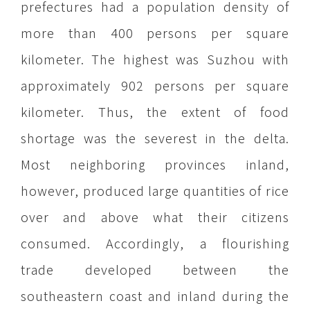
prefectures had a population density of
more than 400 persons per square
kilometer. The highest was Suzhou with
approximately 902 persons per square
kilometer. Thus, the extent of food
shortage was the severest in the delta.
Most neighboring provinces inland,
however, produced large quantities of rice
over and above what their citizens
consumed. Accordingly, a flourishing
trade developed between the
southeastern coast and inland during the