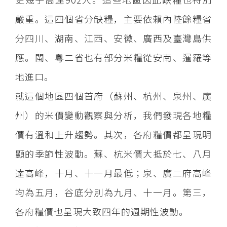
嚴重。這四個省分缺糧，主要依賴內陸餘糧省
分四川、湖南、江西、安徽、廣西及臺灣島供
應。閩、粵二省也有部分米糧從安南、暹羅等
地進口。
就這個地區四個首府（蘇州、杭州、泉州、廣
州）的米價變動觀察與分析，我們發現各地糧
價有溫和上升趨勢。其次，各府糧價都呈現明
顯的季節性波動。蘇、杭米價大抵於七、八月
達高峰，十月、十一月最低；泉、廣二府高峰
均為五月，谷底分別為九月、十一月。第三，
各府糧價也呈現大致四年的週期性波動。