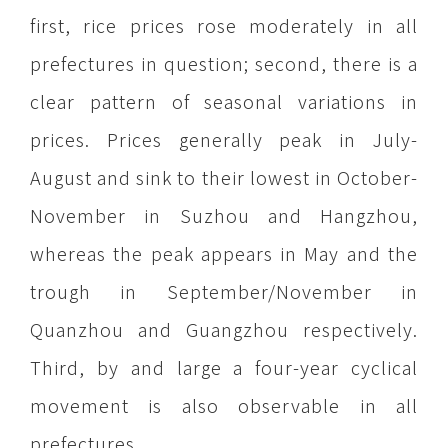
first, rice prices rose moderately in all
prefectures in question; second, there is a
clear pattern of seasonal variations in
prices. Prices generally peak in July-
August and sink to their lowest in October-
November in Suzhou and Hangzhou,
whereas the peak appears in May and the
trough in September/November in
Quanzhou and Guangzhou respectively.
Third, by and large a four-year cyclical
movement is also observable in all
prefectures.