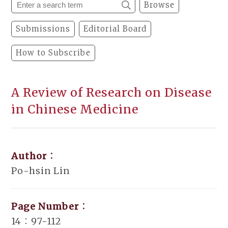
Browse
Submissions
Editorial Board
How to Subscribe
A Review of Research on Disease
in Chinese Medicine
Author：
Po-hsin Lin
Page Number：
14：97-112