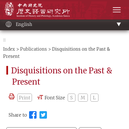
Main
Institute of History and Philology, Academia 
content
men
English
:::
Index
>
Publications
> Disquisitions on the Past &
Present
Disquisitions on the Past &
Present
Print
Font Size
S
M
L
Share to