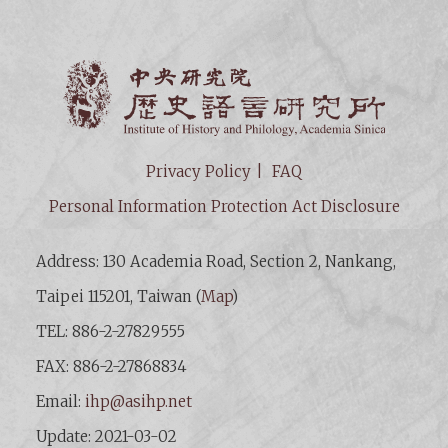
Institut
Privacy Policy
FAQ
Personal Information Protection Act Disclosure
Address: 130 Academia Road, Section 2, Nankang,
Taipei 115201, Taiwan (
Map
)
TEL: 886-2-27829555
FAX: 886-2-27868834
Email:
ihp@asihp.net
Update: 2021-03-02