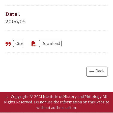
Date：
2006/05
Cite
Download
⟸ Back
:::
Copyright © 2021 Institute of History and Philology All
Rights Reserved.
Do not use the information on this website
without authorization.