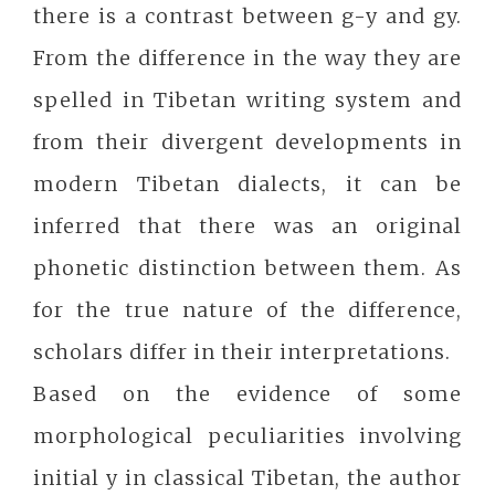
there is a contrast between g-y and gy.
From the difference in the way they are
spelled in Tibetan writing system and
from their divergent developments in
modern Tibetan dialects, it can be
inferred that there was an original
phonetic distinction between them. As
for the true nature of the difference,
scholars differ in their interpretations.
Based on the evidence of some
morphological peculiarities involving
initial y in classical Tibetan, the author