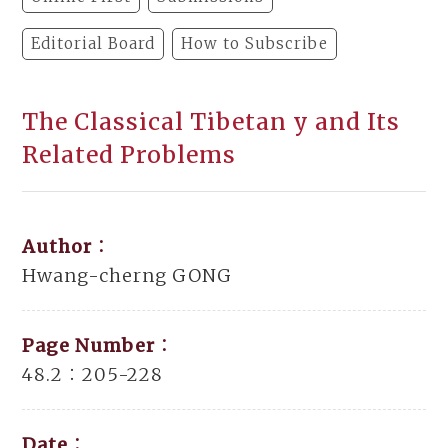
Editorial Board
How to Subscribe
The Classical Tibetan y and Its
Related Problems
Author：
Hwang-cherng GONG
Page Number：
48.2：205-228
Date：