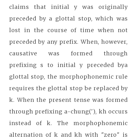
claims that initial y was originally
preceded by a glottal stop, which was
lost in the course of time when not
preceded by any prefix. When, however,
causative was formed through
prefixing s to initial y preceded bya
glottal stop, the morphophonemic rule
requires the glottal stop be replaced by
k. When the present tense was formed
through prefixing a-chung('), kh occurs
instead of k. The morphophonemic
alternation of k and kh with "zero" is