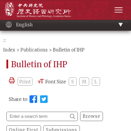
Main
Institute of History and Philology, Academia 
content
men
English
:::
Index
>
Publications
> Bulletin of IHP
Bulletin of IHP
Print
Font Size
S
M
L
Share to
Browse
Online First
Submissions