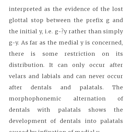
interpreted as the evidence of the lost
glottal stop between the prefix g and
the initial y, i.e. g-?y rather than simply
g-y. As far as the medial y is concerned,
there is some restriction on its
distribution. It can only occur after
velars and labials and can never occur
after dentals and palatals. The
morphophonemic alternation of
dentals with palatals shows the
development of dentals into palatals