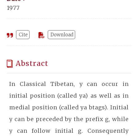
1977
Cite
Download
Abstract
In Classical Tibetan, y can occur in
initial position (called ya) as well as in
medial position (called ya btags). Initial
y can be preceded by the prefix g, while
y can follow initial g. Consequently