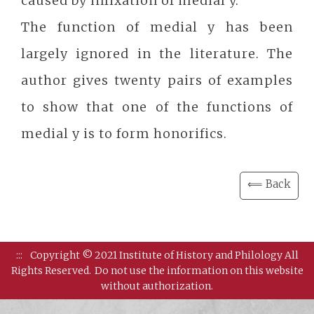
caused by infixation of medial y.
The function of medial y has been
largely ignored in the literature. The
author gives twenty pairs of examples
to show that one of the functions of
medial y is to form honorifics.
⟸ Back
:::
Copyright © 2021 Institute of History and Philology All
Rights Reserved.
Do not use the information on this website
without authorization.