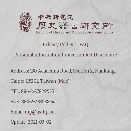
Institut
Privacy Policy
FAQ
Personal Information Protection Act Disclosure
Address: 130 Academia Road, Section 2, Nankang,
Taipei 115201, Taiwan (
Map
)
TEL: 886-2-27829555
FAX: 886-2-27868834
Email:
ihp@asihp.net
Update: 2021-03-02