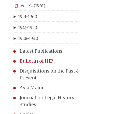
Vol. 32 (1961)
1951-1960
1941-1950
1928-1940
Latest Publications
Bulletin of IHP
Disquisitions on the Past &
Present
Asia Major
Journal for Legal History
Studies