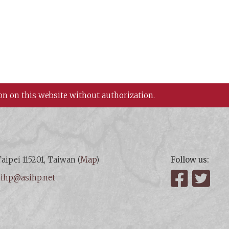
on on this website without authorization.
aipei 115201, Taiwan (
Map
)
Follow us:
:
ihp@asihp.net
Facebook
Twit