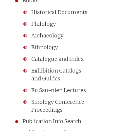
Books
Historical Documents
Philology
Archaeology
Ethnology
Catalogue and Index
Exhibition Catalogs
and Guides
Fu Ssu-nien Lectures
Sinology Conference
Proceedings
Publication Info Search