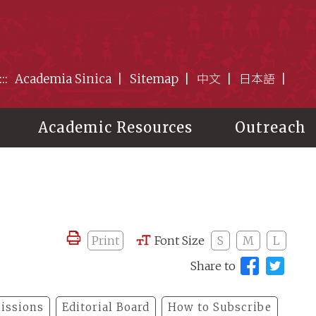
:::
Academia Sinica
Sitemap
中文
日本語
Academic Resources
Outreach
Print
Font Size
S
M
L
Share to
issions
Editorial Board
How to Subscribe