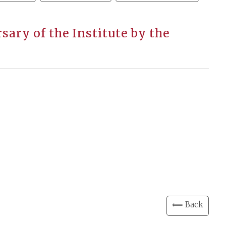
ary of the Institute by the
⟸ Back