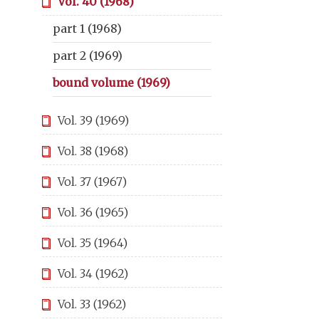
Vol. 40 (1968)
part 1 (1968)
part 2 (1969)
bound volume (1969)
Vol. 39 (1969)
Vol. 38 (1968)
Vol. 37 (1967)
Vol. 36 (1965)
Vol. 35 (1964)
Vol. 34 (1962)
Vol. 33 (1962)