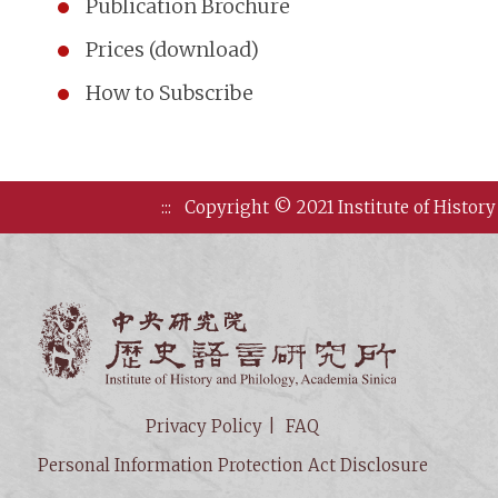
Publication Brochure
Prices (download)
How to Subscribe
:::
Copyright © 2021 Institute of History
Institute of
Privacy Policy
FAQ
Personal Information Protection Act Disclosure