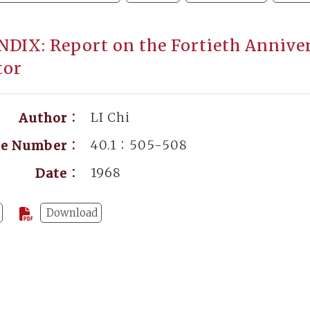
DIX: Report on the Fortieth Annivers
tor
LI Chi
Author：
40.1：505-508
ge Number：
1968
Date：
Download