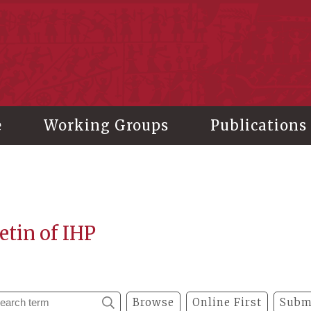
stitute of History and Philology, Academia Sinica
e
Working Groups
Publications
etin of IHP
Browse
Online First
Subm