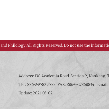
 and Philology All Rights Reserved.
Do not use the informati
 History and Philology, Academia Sinica
Address: 130 Academia Road, Section 2, Nankang, T
TEL: 886-2-27829555
FAX: 886-2-27868834
Email
Update: 2021-03-02