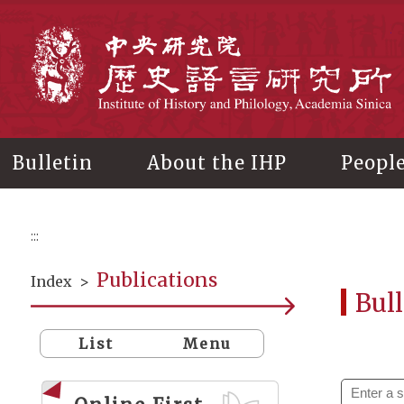
Main
content
In
Bulletin
About the IHP
Peopl
:::
Publications
Index
>
Bull
List
Menu