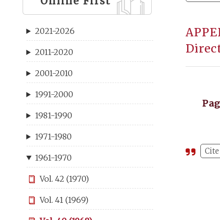
Online First
APPEN
2021-2026
Direc
2011-2020
2001-2010
1991-2000
Pa
1981-1990
1971-1980
Cite
1961-1970
Vol. 42 (1970)
Vol. 41 (1969)