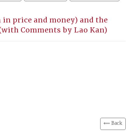
 in price and money) and the
. (with Comments by Lao Kan)
⟸ Back