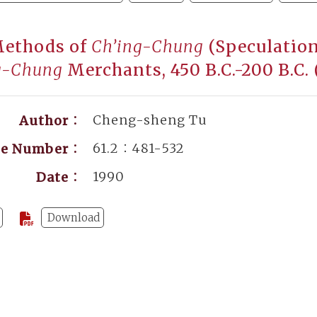
Methods of
Ch’ing-Chung
(Speculation
g-Chung
Merchants, 450 B.C.-200 B.C
Cheng-sheng Tu
Author：
61.2：481-532
ge Number：
1990
Date：
Download