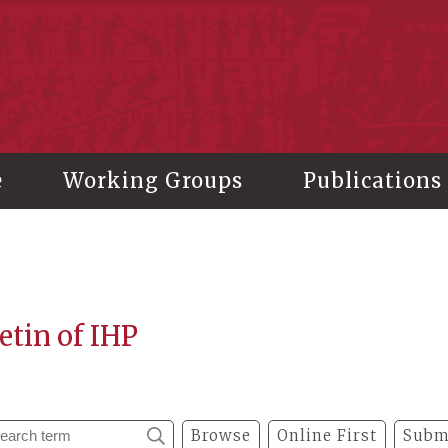
stitute of History and Philology, Academia Sinica
e
Working Groups
Publications
etin of IHP
Browse
Online First
Subm