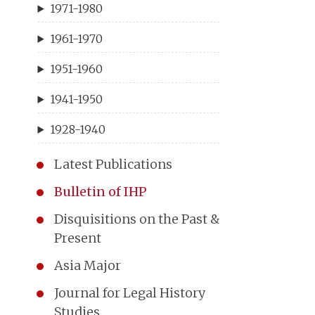
1971-1980
1961-1970
1951-1960
1941-1950
1928-1940
Latest Publications
Bulletin of IHP
Disquisitions on the Past &
Present
Asia Major
Journal for Legal History
Studies