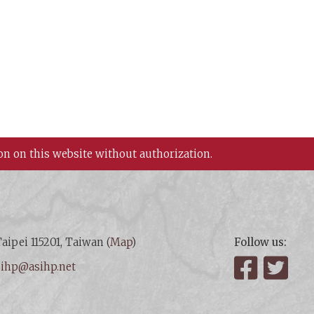
on on this website without authorization.
aipei 115201, Taiwan (
Map
)
Follow us:
:
ihp@asihp.net
Facebook
Twit