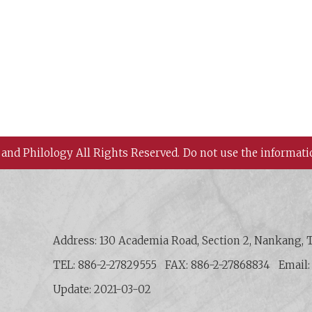
 and Philology All Rights Reserved.
Do not use the informati
 History and Philology, Academia Sinica
Address: 130 Academia Road, Section 2, Nankang, T
TEL: 886-2-27829555
FAX: 886-2-27868834
Email
Update: 2021-03-02