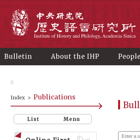
Main
content
In
Bulletin
About the IHP
Peopl
:::
Publications
Index
>
Bull
List
Menu