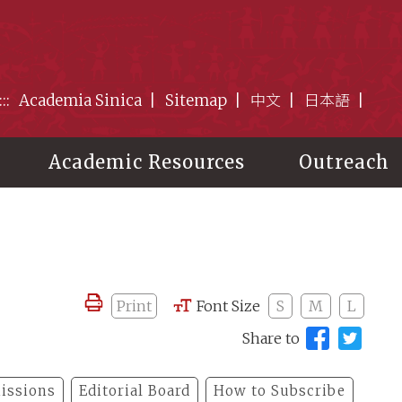
:::
Academia Sinica
Sitemap
中文
日本語
Academic Resources
Outreach
Print
Font Size
S
M
L
Share to
issions
Editorial Board
How to Subscribe