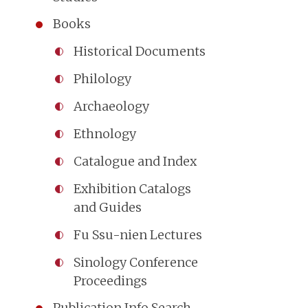
Books
Historical Documents
Philology
Archaeology
Ethnology
Catalogue and Index
Exhibition Catalogs
and Guides
Fu Ssu-nien Lectures
Sinology Conference
Proceedings
Publication Info Search