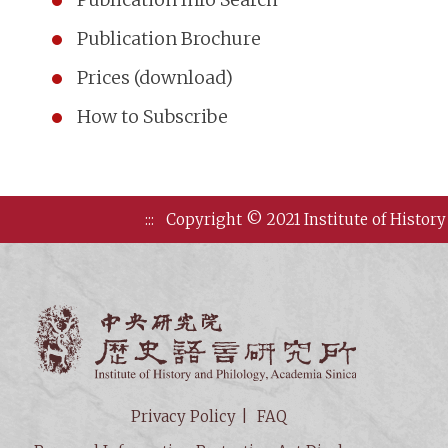
Publication Brochure
Prices (download)
How to Subscribe
:::
Copyright © 2021 Institute of History
Institute of
Privacy Policy
FAQ