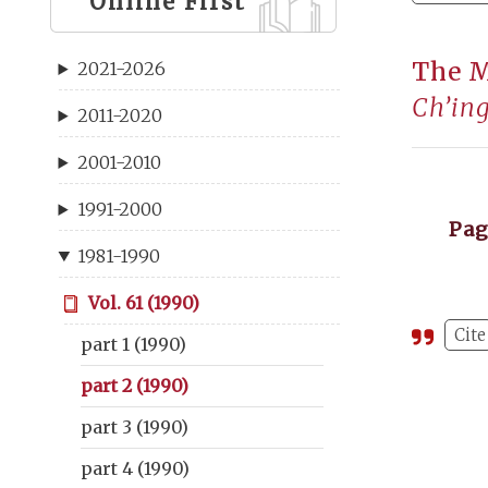
Online First
The 
2021-2026
Ch’in
2011-2020
2001-2010
1991-2000
Pa
1981-1990
Vol. 61 (1990)
Cite
part 1 (1990)
part 2 (1990)
part 3 (1990)
part 4 (1990)