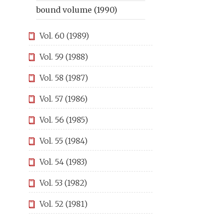
bound volume (1990)
Vol. 60 (1989)
Vol. 59 (1988)
Vol. 58 (1987)
Vol. 57 (1986)
Vol. 56 (1985)
Vol. 55 (1984)
Vol. 54 (1983)
Vol. 53 (1982)
Vol. 52 (1981)