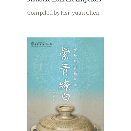
Compiled by Hsi-yuan Chen