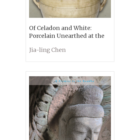
Of Celadon and White:
Porcelain Unearthed at the
Sui-Tang Period Tombs in
Jia-ling Chen
Anyang