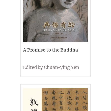
A Promise to the Buddha
Edited by Chuan-ying Yen