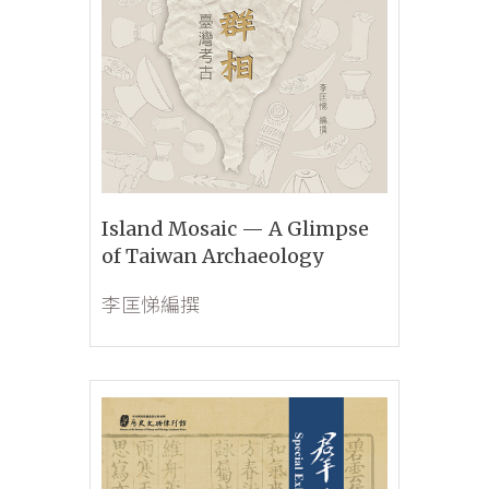
Island Mosaic — A Glimpse
of Taiwan Archaeology
李匡悌編撰