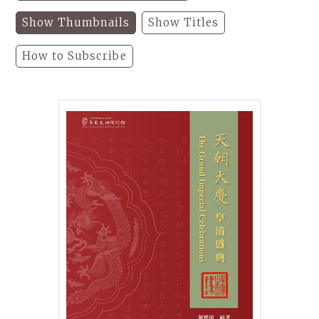
Show Thumbnails
Show Titles
How to Subscribe