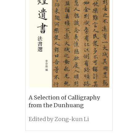
A Selection of Calligraphy
from the Dunhuang
Manuscripts
Edited by Zong-kun Li