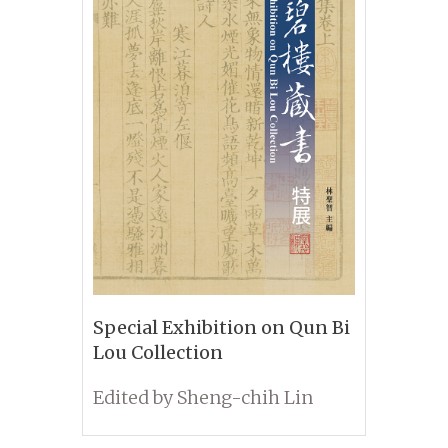
Special Exhibition on Qun Bi
Lou Collection
Edited by Sheng-chih Lin