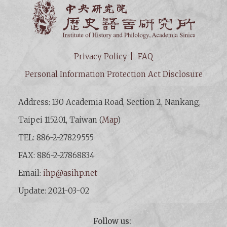
Institut
Privacy Policy
FAQ
Personal Information Protection Act Disclosure
Address: 130 Academia Road, Section 2, Nankang,
Taipei 115201, Taiwan (
Map
)
TEL: 886-2-27829555
FAX: 886-2-27868834
Email:
ihp@asihp.net
Update: 2021-03-02
Follow us: