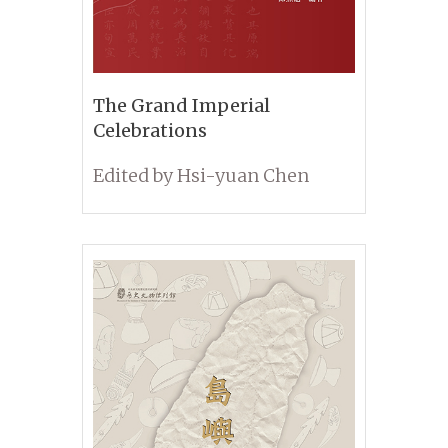
The Grand Imperial
Celebrations
Edited by Hsi-yuan Chen