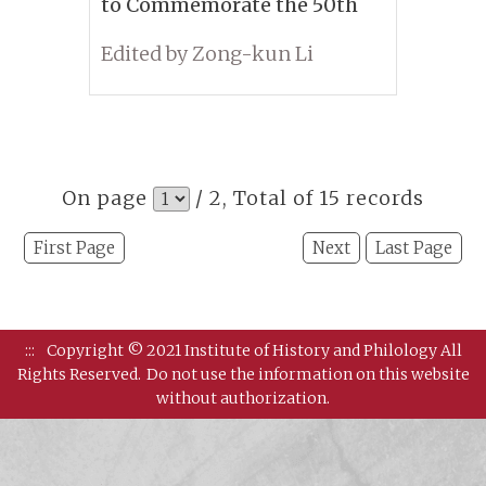
to Commemorate the 50th
Anniversary of Tung Tso-
Edited by Zong-kun Li
pin’s Passing
On page
/ 2, Total of 15 records
First Page
Next
Last Page
:::
Copyright © 2021 Institute of History and Philology All
Rights Reserved.
Do not use the information on this website
without authorization.