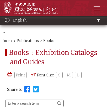
Main
Institute of History and Philology, Academia 
content
men
English
:::
Index
>
Publications
> Books
Books：Exhibition Catalogs
and Guides
Print
Font Size
S
M
L
Share to