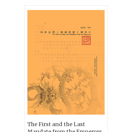
The First and the Last
Mandate from the Emperors