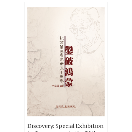
Discovery: Special Exhibition