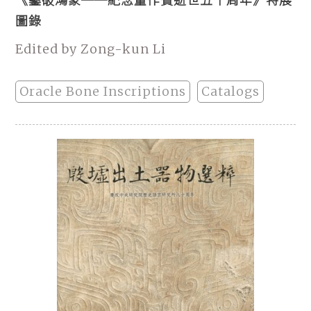
《鑿破鴻蒙──紀念董作賓逝世五十周年》特展
圖錄
Edited by Zong-kun Li
Oracle Bone Inscriptions
Catalogs