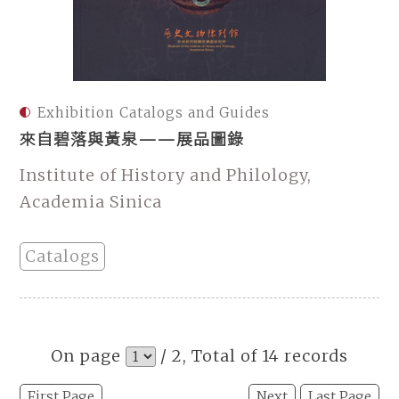
Exhibition Catalogs and Guides
來自碧落與黃泉——展品圖錄
Institute of History and Philology,
Academia Sinica
Catalogs
On page
/ 2, Total of 14 records
First Page
Next
Last Page