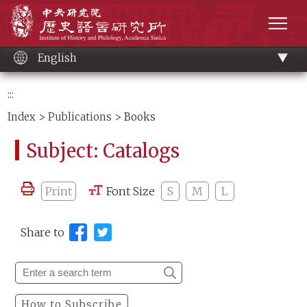
Main
Institute of History and Philology, Academia 
content
men
English
:::
Index
>
Publications
> Books
Subject: Catalogs
Print
Font Size
S
M
L
Share to
How to Subscribe