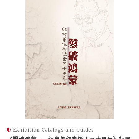
Exhibition Catalogs and Guides