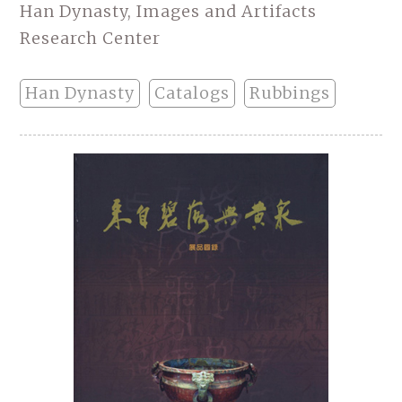
Han Dynasty, Images and Artifacts
Research Center
Han Dynasty
Catalogs
Rubbings