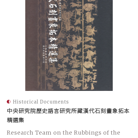
Historical Documents
中央研究院歷史語言研究所藏漢代石刻畫象拓本
精選集
Research Team on the Rubbings of the