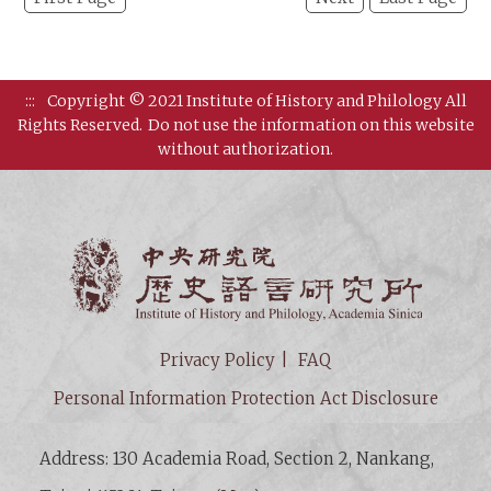
:::
Copyright © 2021 Institute of History and Philology All
Rights Reserved.
Do not use the information on this website
without authorization.
Institut
Privacy Policy
FAQ
Personal Information Protection Act Disclosure
Address: 130 Academia Road, Section 2, Nankang,