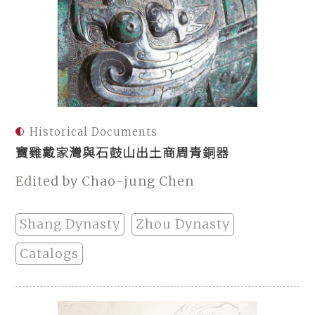
Historical Documents
寶雞戴家灣與石鼓山出土商周青銅器
Edited by Chao-jung Chen
Shang Dynasty
Zhou Dynasty
Catalogs