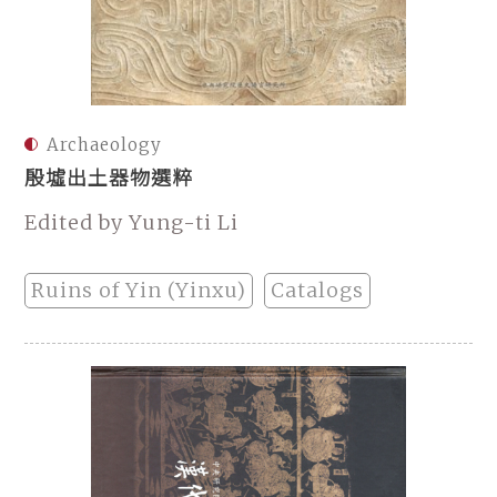
Archaeology
殷墟出土器物選粹
Edited by Yung-ti Li
Ruins of Yin (Yinxu)
Catalogs