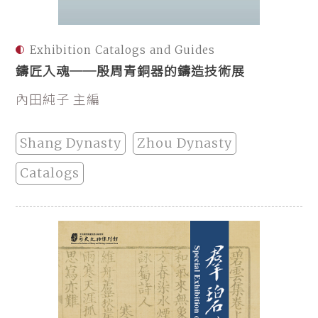
Exhibition Catalogs and Guides
鑄匠入魂──殷周青銅器的鑄造技術展
內田純子 主編
Shang Dynasty
Zhou Dynasty
Catalogs