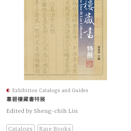
Exhibition Catalogs and Guides
羣碧樓藏書特展
Edited by Sheng-chih Lin
Catalogs
Rare Books