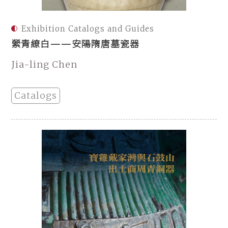
Exhibition Catalogs and Guides
縈青繚白——安陽隋唐墓瓷器
Jia-ling Chen
Catalogs