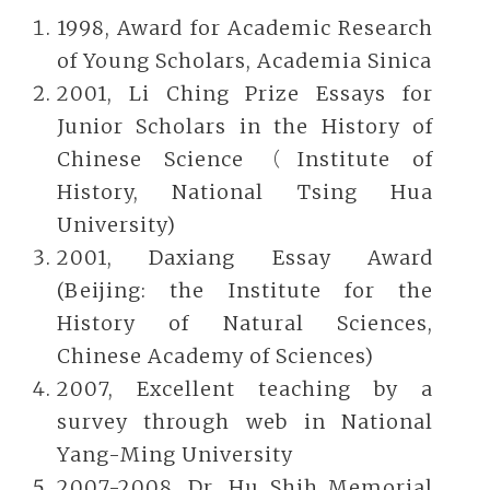
1998, Award for Academic Research
of Young Scholars, Academia Sinica
2001, Li Ching Prize Essays for
Junior Scholars in the History of
Chinese Science（Institute of
History, National Tsing Hua
University)
2001, Daxiang Essay Award
(Beijing: the Institute for the
History of Natural Sciences,
Chinese Academy of Sciences)
2007, Excellent teaching by a
survey through web in National
Yang-Ming University
2007-2008, Dr. Hu Shih Memorial