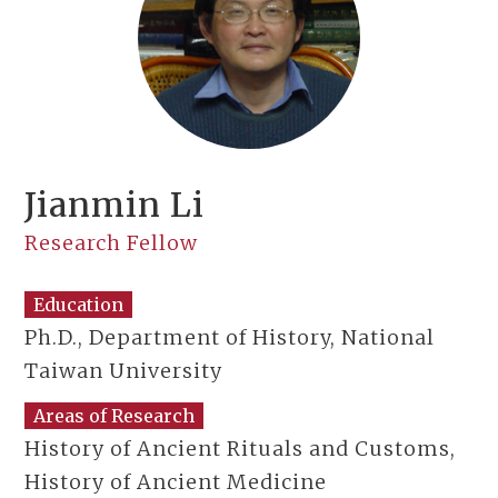
Jianmin Li
Research Fellow
Education
Ph.D., Department of History, National
Taiwan University
Areas of Research
History of Ancient Rituals and Customs,
History of Ancient Medicine