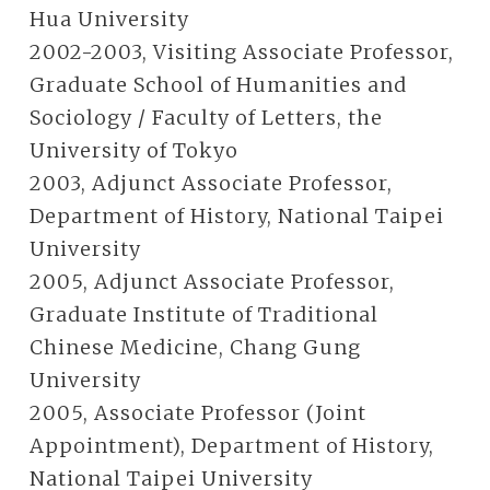
Hua University
2002-2003, Visiting Associate Professor,
Graduate School of Humanities and
Sociology / Faculty of Letters, the
University of Tokyo
2003, Adjunct Associate Professor,
Department of History, National Taipei
University
2005, Adjunct Associate Professor,
Graduate Institute of Traditional
Chinese Medicine, Chang Gung
University
2005, Associate Professor (Joint
Appointment), Department of History,
National Taipei University