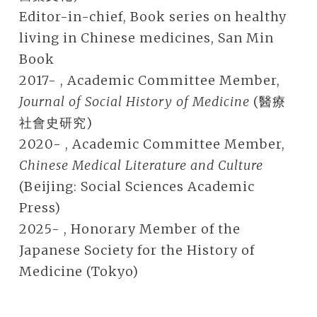
Editor-in-chief, Book series on healthy
living in Chinese medicines, San Min
Book
2017- , Academic Committee Member,
Journal of Social History of Medicine
(醫療
社會史研究)
2020- , Academic Committee Member,
Chinese Medical Literature and Culture
(Beijing: Social Sciences Academic
Press)
2025- , Honorary Member of the
Japanese Society for the History of
Medicine (Tokyo)