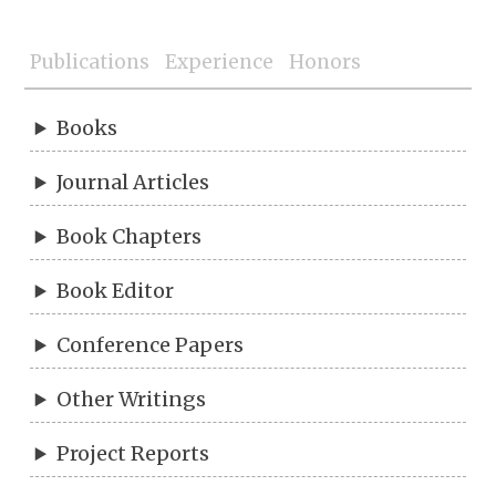
Publications
Experience
Honors
Books
Journal Articles
Book Chapters
Book Editor
Conference Papers
Other Writings
Project Reports