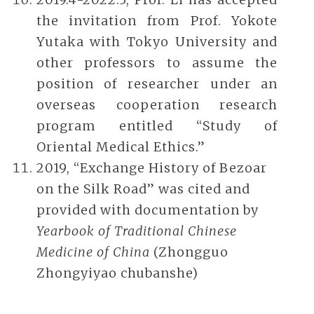
the invitation from Prof. Yokote
Yutaka with Tokyo University and
other professors to assume the
position of researcher under an
overseas cooperation research
program entitled “Study of
Oriental Medical Ethics.”
2019, “Exchange History of Bezoar
on the Silk Road” was cited and
provided with documentation by
Yearbook of Traditional Chinese
Medicine of China
(Zhongguo
Zhongyiyao chubanshe)