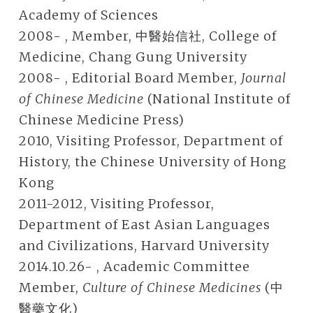
Academy of Sciences
2008- , Member, 中醫始信社, College of
Medicine, Chang Gung University
2008- , Editorial Board Member,
Journal
of Chinese Medicine
(National Institute of
Chinese Medicine Press)
2010, Visiting Professor, Department of
History, the Chinese University of Hong
Kong
2011-2012, Visiting Professor,
Department of East Asian Languages
and Civilizations, Harvard University
2014.10.26- , Academic Committee
Member,
Culture of Chinese Medicines
(中
醫藥文化)