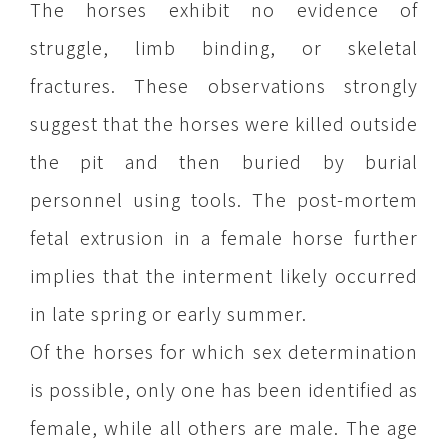
The horses exhibit no evidence of
struggle, limb binding, or skeletal
fractures. These observations strongly
suggest that the horses were killed outside
the pit and then buried by burial
personnel using tools. The post-mortem
fetal extrusion in a female horse further
implies that the interment likely occurred
in late spring or early summer.
Of the horses for which sex determination
is possible, only one has been identified as
female, while all others are male. The age