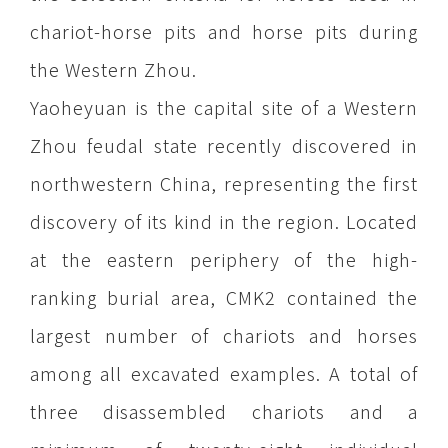
chariot-horse pits and horse pits during
the Western Zhou.
Yaoheyuan is the capital site of a Western
Zhou feudal state recently discovered in
northwestern China, representing the first
discovery of its kind in the region. Located
at the eastern periphery of the high-
ranking burial area, CMK2 contained the
largest number of chariots and horses
among all excavated examples. A total of
three disassembled chariots and a