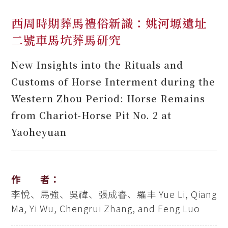
西周時期葬馬禮俗新識：姚河塬遺址
二號車馬坑葬馬研究
New Insights into the Rituals and
Customs of Horse Interment during the
Western Zhou Period: Horse Remains
from Chariot-Horse Pit No. 2 at
Yaoheyuan
作 者：
李悅、馬強、吳禕、張成睿、羅丰
Yue Li, Qiang
Ma, Yi Wu, Chengrui Zhang, and Feng Luo