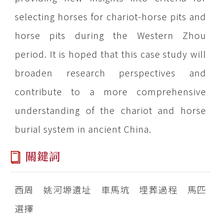
selecting horses for chariot-horse pits and
horse pits during the Western Zhou
period. It is hoped that this case study will
broaden research perspectives and
contribute to a more comprehensive
understanding of the chariot and horse
burial system in ancient China.
關鍵詞
西周 姚河塬遺址 車馬坑 埋葬過程 馬匹
選擇