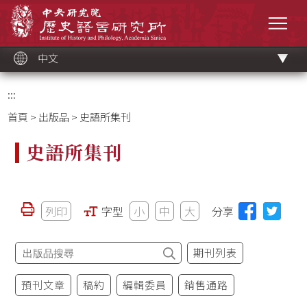
跳
中央研究院歷史語言研究所
到
選單
主
要
內
容
區
塊
中文
:::
首頁
>
出版品
> 史語所集刊
史語所集刊
列印
字型
小
中
大
分享
期刊列表
預刊文章
稿約
編輯委員
銷售通路