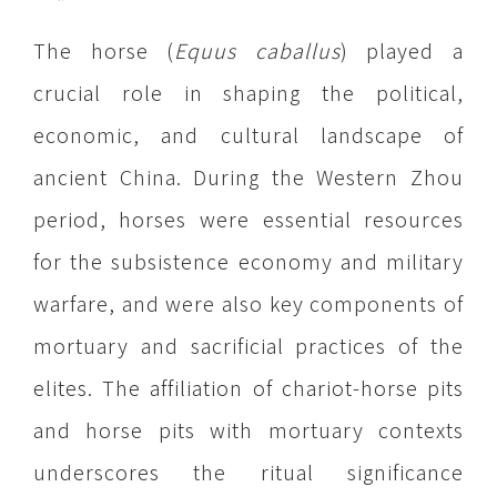
The horse (
Equus caballus
) played a
crucial role in shaping the political,
economic, and cultural landscape of
ancient China. During the Western Zhou
period, horses were essential resources
for the subsistence economy and military
warfare, and were also key components of
mortuary and sacrificial practices of the
elites. The affiliation of chariot-horse pits
and horse pits with mortuary contexts
underscores the ritual significance