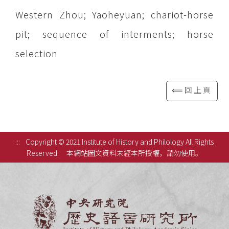
Western Zhou; Yaoheyuan; chariot-horse
pit; sequence of interments; horse
selection
⟸回上頁
:::
Copyright © 2021 Institute of History and Philology All Rights
Reserved.
本網站圖文資料未經本所授權，請勿使用。
中央研究