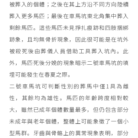
被葬入的個體；之後在其上方沿不同方向陸續
葬入更多馬匹；最後在車馬坑東北角集中葬入
剩餘馬匹。這些馬匹未見掙扎痕跡和四肢捆綁
跡象，且均無骨折現象，因此很可能是在坑外
被殺死後由葬儀人員借助工具葬入坑內。此
外，馬匹死後分娩的現象暗示二號車馬坑的填
埋可能發生在春夏之際。
二號車馬坑可判斷性別的葬馬中僅1具為雌
性，其餘均為雄性。馬匹的年齡跨度相對較
大，雖然已成年個體數量最多，但仍包含部分
未成年與老年個體，整體上可能象徵了一個小
型馬群。牙齒與骨骼上的異常現象表明，部分