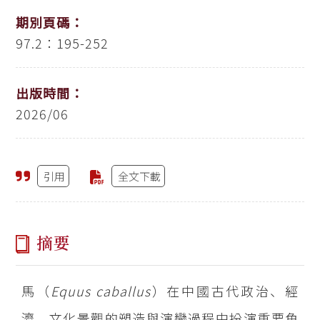
期別頁碼：
97.2：195-252
出版時間：
2026/06
引用
全文下載
摘要
馬（
Equus caballus
）在中國古代政治、經
濟、文化景觀的塑造與演變過程中扮演重要角