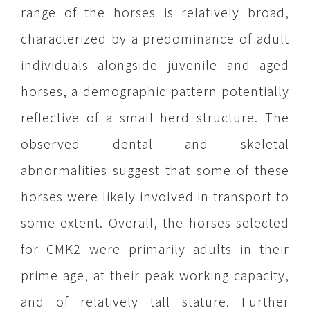
range of the horses is relatively broad,
characterized by a predominance of adult
individuals alongside juvenile and aged
horses, a demographic pattern potentially
reflective of a small herd structure. The
observed dental and skeletal
abnormalities suggest that some of these
horses were likely involved in transport to
some extent. Overall, the horses selected
for CMK2 were primarily adults in their
prime age, at their peak working capacity,
and of relatively tall stature. Further