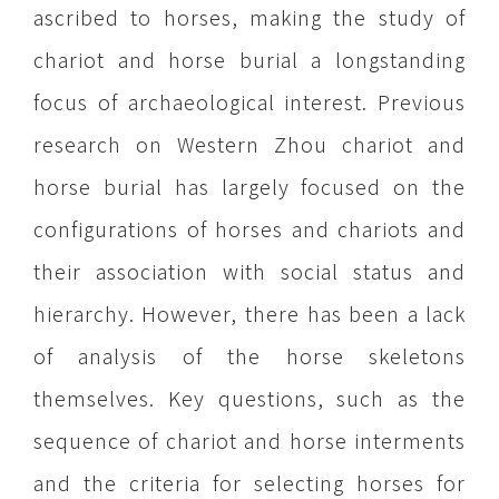
ascribed to horses, making the study of
chariot and horse burial a longstanding
focus of archaeological interest. Previous
research on Western Zhou chariot and
horse burial has largely focused on the
configurations of horses and chariots and
their association with social status and
hierarchy. However, there has been a lack
of analysis of the horse skeletons
themselves. Key questions, such as the
sequence of chariot and horse interments
and the criteria for selecting horses for