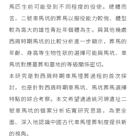
馬匹生前可能受到不同程度的役使。總體而
言，二號車馬坑的葬馬以服役能力較強、體型
較為高大的雄性青壯年個體為主。與其他幾處
西周時期馬坑的比較分析進一步顯示，葬馬的
年齡、身高等生物性狀的選擇可能與馬坑、車
馬坑對應墓葬和墓地的等級關係密切。
本研究是對西周時期車馬埋葬過程的首次探
討，也是針對西周時期車馬坑、馬坑葬馬選擇
特點的綜合考察。本文希望通過姚河塬遺址二
號車馬坑的個案分析拓寬研究思路，為更全
面、深入地認識中國古代車馬埋葬制度提供新
的視角。