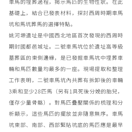
車馬的埋葬過程，揭示馬匹的生物性狀。在此
基礎上，結合已發表材料，探討西周時期車馬
坑和馬坑葬馬的選擇特點。
姚河塬遺址是中國西北地區首次發現的西周時
期封國都邑城址。二號車馬坑位於遺址高等級
墓葬區的東側邊緣，是已發掘車馬坑中埋葬車
輛和馬匹數量均最多的一座。現場提取和整理
工作表明，二號車馬坑內共葬有拆卸後的車輛
3乘和至少28匹馬（另有1具死後分娩的胎兒，
僅存少量骨骼）。對馬匹疊壓關係的梳理和分
析顯示，這些馬匹的擺放並非隨意無序。車馬
坑東部、南部、西部緊貼坑底的馬匹應是最早