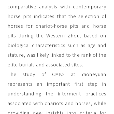
comparative analysis with contemporary
horse pits indicates that the selection of
horses for chariot-horse pits and horse
pits during the Western Zhou, based on
biological characteristics such as age and
stature, was likely linked to the rank of the
elite burials and associated sites.
The study of CMK2 at Yaoheyuan
represents an important first step in
understanding the interment practices
associated with chariots and horses, while
providing new insights into criteria for