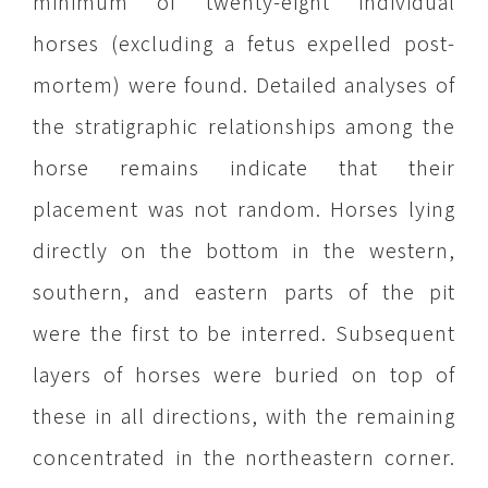
minimum of twenty-eight individual
horses (excluding a fetus expelled post-
mortem) were found. Detailed analyses of
the stratigraphic relationships among the
horse remains indicate that their
placement was not random. Horses lying
directly on the bottom in the western,
southern, and eastern parts of the pit
were the first to be interred. Subsequent
layers of horses were buried on top of
these in all directions, with the remaining
concentrated in the northeastern corner.