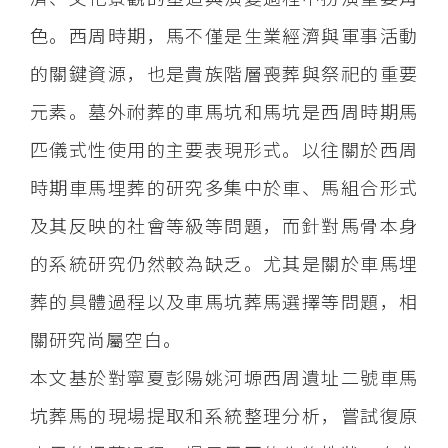
色。西周時期，馬不僅是生業經濟與軍事活動
的關鍵資源，也是貴族階層喪葬與祭祀的重要
元素。墓外祔葬的車馬坑和馬坑是西周時期馬
匹儀式性使用的主要表現形式。以往關於西周
時期車馬埋葬的研究多集中於車、馬組合形式
及其反映的社會等級等問題，而針對馬骨本身
的系統研究仍然較為缺乏。尤其是關於車馬埋
葬的具體過程以及車馬坑葬馬選擇等問題，相
關研究尚屬空白。
本文基於對寧夏彭陽姚河塬西周遺址二號車馬
坑葬馬的現場提取和系統整理分析，嘗試復原