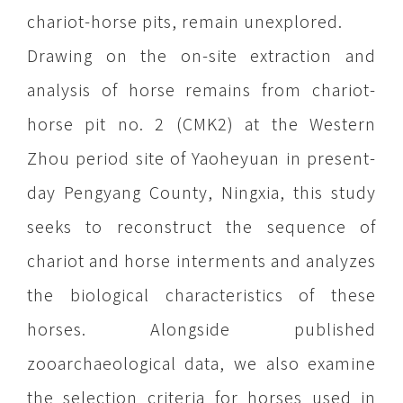
chariot-horse pits, remain unexplored.
Drawing on the on-site extraction and
analysis of horse remains from chariot-
horse pit no. 2 (CMK2) at the Western
Zhou period site of Yaoheyuan in present-
day Pengyang County, Ningxia, this study
seeks to reconstruct the sequence of
chariot and horse interments and analyzes
the biological characteristics of these
horses. Alongside published
zooarchaeological data, we also examine
the selection criteria for horses used in